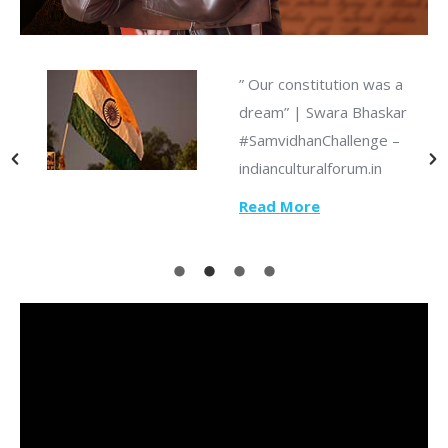
” Our constitution was a
dream” | Swara Bhaskar
#SamvidhanChallenge –
s
indianculturalforum.in
Read More