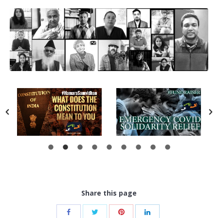
Share this page