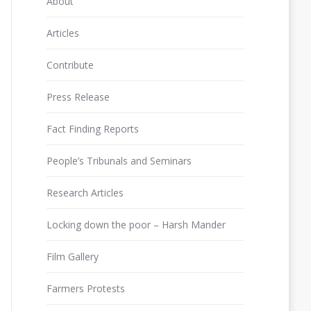
About
Articles
Contribute
Press Release
Fact Finding Reports
People’s Tribunals and Seminars
Research Articles
Locking down the poor – Harsh Mander
Film Gallery
Farmers Protests