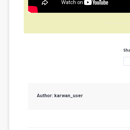
Sha
Author:
karwan_user