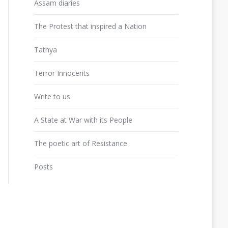
Assam diaries
The Protest that inspired a Nation
Tathya
Terror Innocents
Write to us
A State at War with its People
The poetic art of Resistance
Posts