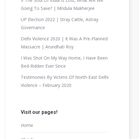
If The Soul Of India Is Lost, What Are We
Going To Save? | Mridula Mukherjee
UP Election 2022 | Stray Cattle, Astray
Governance
Delhi Violence 2020 | It Was A Pre-Planned
Massacre | Arundhati Roy
I Was Shot On My Way Home, I Have Been
Bed-Ridden Ever Since
Testimonies By Victims Of North-East Delhi
Violence – February 2020
Visit our pages!
Home