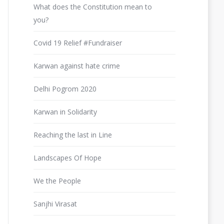
What does the Constitution mean to
you?
Covid 19 Relief #Fundraiser
Karwan against hate crime
Delhi Pogrom 2020
Karwan in Solidarity
Reaching the last in Line
Landscapes Of Hope
We the People
Sanjhi Virasat