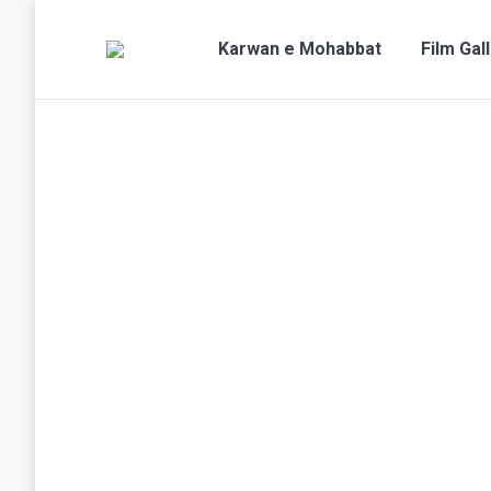
Karwan e Mohabbat
Film Gal