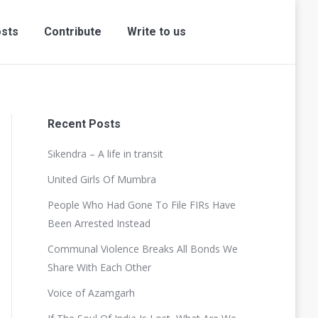
sts
Contribute
Write to us
Recent Posts
Sikendra – A life in transit
United Girls Of Mumbra
People Who Had Gone To File FIRs Have
Been Arrested Instead
Communal Violence Breaks All Bonds We
Share With Each Other
Voice of Azamgarh