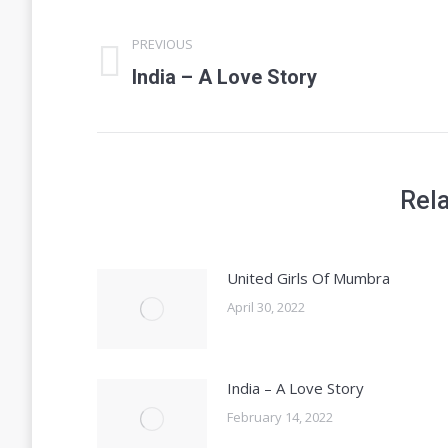
Post
PREVIOUS
navigation
Previous
India – A Love Story
post:
Rel
United Girls Of Mumbra
April 30, 2022
India – A Love Story
February 14, 2022