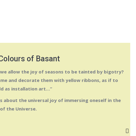
Colours of Basant
 we allow the joy of seasons to be tainted by bigotry?
me and decorate them with yellow ribbons, as if to
ld as installation art…”
s about the universal joy of immersing oneself in the
of the Universe.