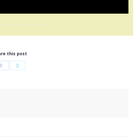
re this post