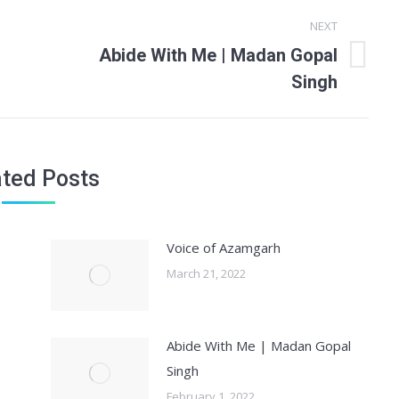
NEXT
Abide With Me | Madan Gopal
Next
Singh
post:
ated Posts
Voice of Azamgarh
March 21, 2022
Abide With Me | Madan Gopal
Singh
February 1, 2022