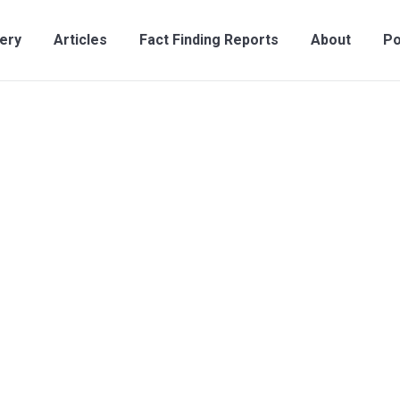
lery
Articles
Fact Finding Reports
About
Po