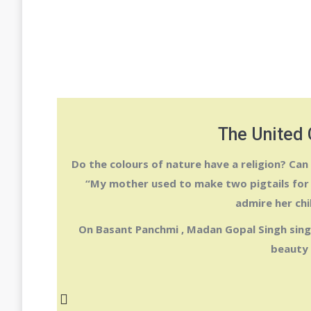
The United 
Do the colours of nature have a religion? Can
“My mother used to make two pigtails for 
admire her chi
On
Basant Panchmi
,
Madan Gopal Singh
sing
beauty 